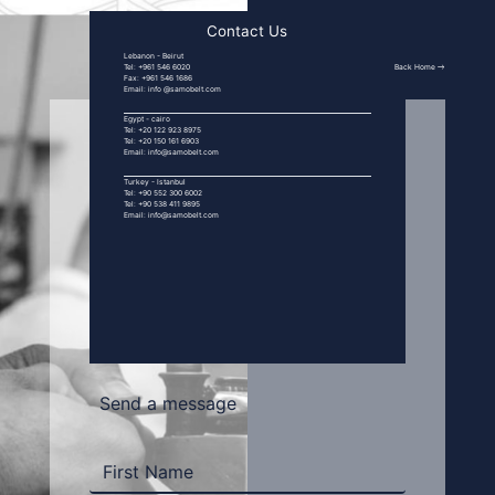
Contact Us
Lebanon - Beirut
Back Home
Tel: +961 546 6020
Fax: +961 546 1686
Email: info @samobelt.com
Egypt - cairo
Tel: +20 122 923 8975
Tel: +20 150 161 6903
Email: info@samobelt.com
Turkey - Istanbul
Tel: +90 552 300 6002
Tel: +90 538 411 9895
Email: info@samobelt.com
Send a message