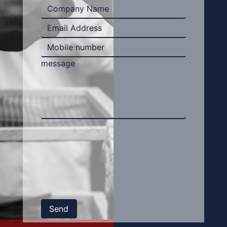
message